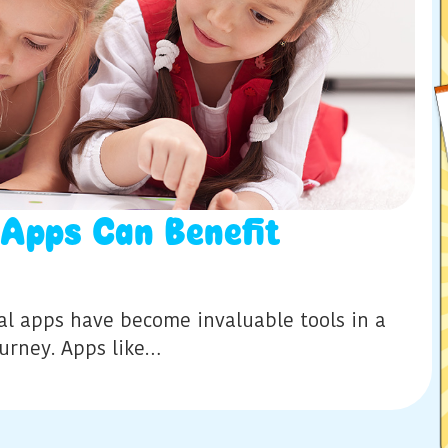
 Apps Can Benefit
al apps have become invaluable tools in a
ourney. Apps like…