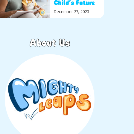
Child’s Future
December 27, 2023
About Us