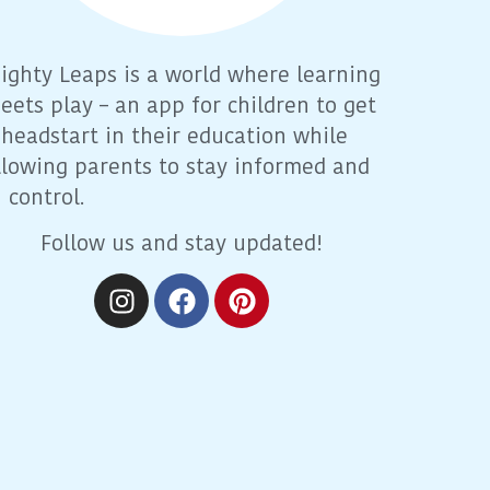
ighty Leaps is a world where learning
eets play – an app for children to get
 headstart in their education while
llowing parents to stay informed and
n control.
Follow us and stay updated!