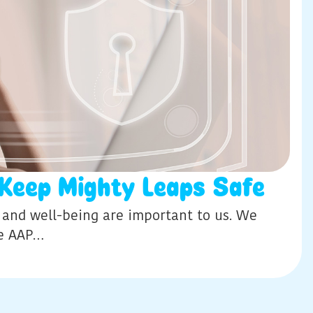
Keep Mighty Leaps Safe
y and well-being are important to us. We
he AAP…