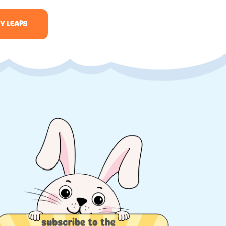
Y LEAPS