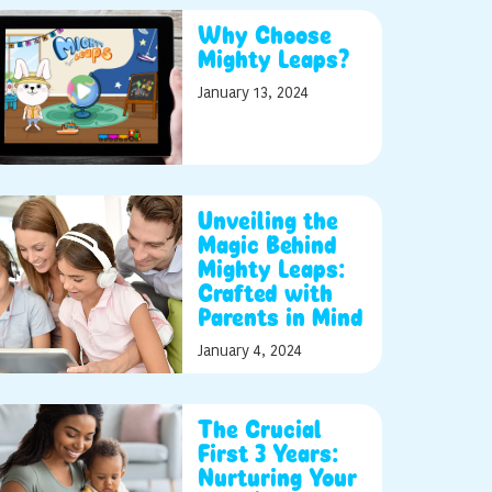
Why Choose
Mighty Leaps?
January 13, 2024
Unveiling the
Magic Behind
Mighty Leaps:
Crafted with
Parents in Mind
January 4, 2024
The Crucial
First 3 Years:
Nurturing Your