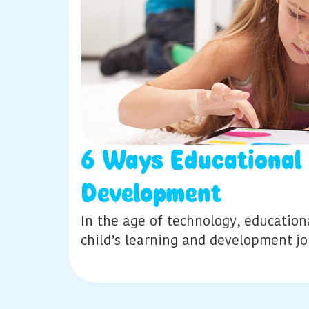
6 Ways Educational
Development
In the age of technology, education
child’s learning and development j