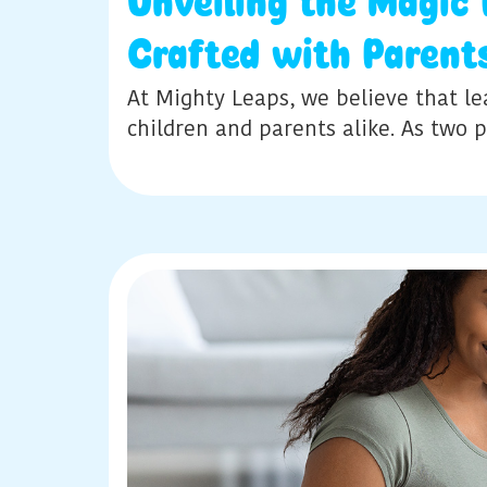
Unveiling the Magic
Crafted with Parent
At Mighty Leaps, we believe that le
children and parents alike. As two 