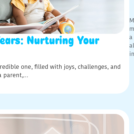
M
m
a
Years: Nurturing Your
a
i
edible one, filled with joys, challenges, and
a parent,…