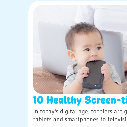
10 Healthy Screen-t
In today’s digital age, toddlers ar
tablets and smartphones to televis