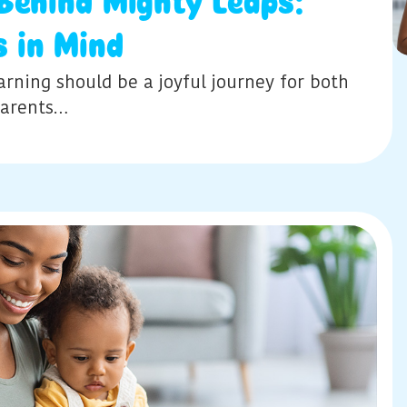
 Behind Mighty Leaps:
s in Mind
arning should be a joyful journey for both
parents…