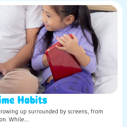
ime Habits
e growing up surrounded by screens, from
ion. While…