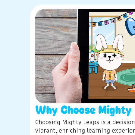
Why Choose Mighty 
Choosing Mighty Leaps is a decision
vibrant, enriching learning experi