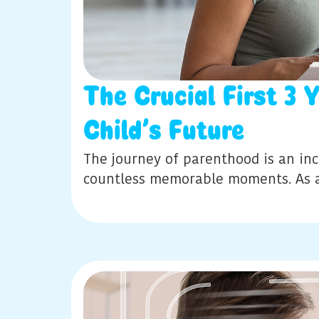
The Crucial First 3 
Child’s Future
The journey of parenthood is an incr
countless memorable moments. As 