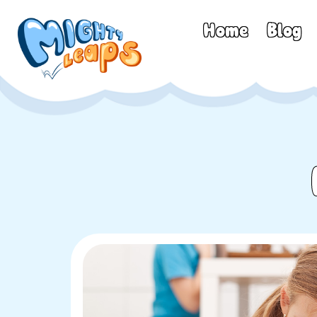
Home
Blog