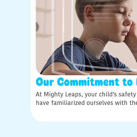
Our Commitment to 
At Mighty Leaps, your child’s safet
have familiarized ourselves with t