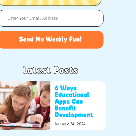
Send Me Weekly Fun!
Latest Posts
6 Ways
Educational
Apps Can
Benefit
Development
January 24, 2024