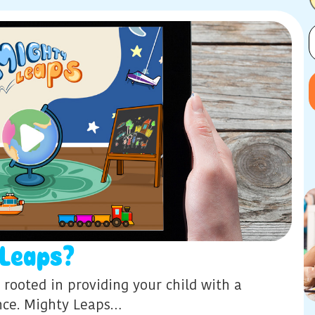
Leaps?
 rooted in providing your child with a
ence. Mighty Leaps…