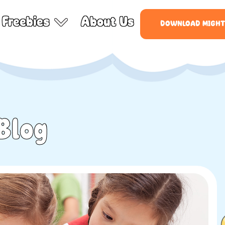
Freebies
About Us
DOWNLOAD MIGHT
Blog