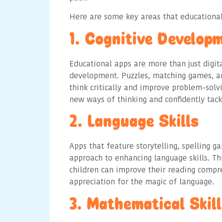
Here are some key areas that educational
1. Cognitive Develop
Educational apps are more than just digita
development. Puzzles, matching games, an
think critically and improve problem-solv
new ways of thinking and confidently tack
2. Language Skills
Apps that feature storytelling, spelling g
approach to enhancing language skills. T
children can improve their reading compr
appreciation for the magic of language.
3. Mathematical Skil