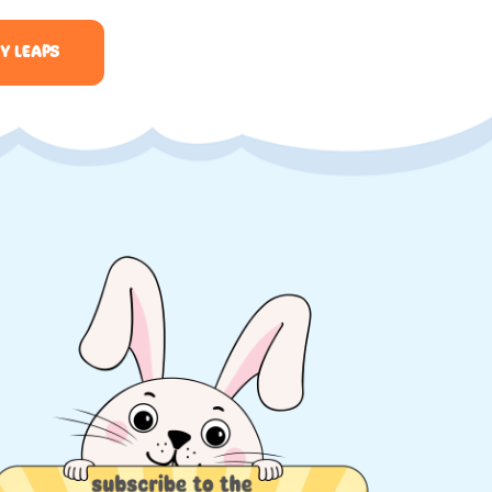
Y LEAPS