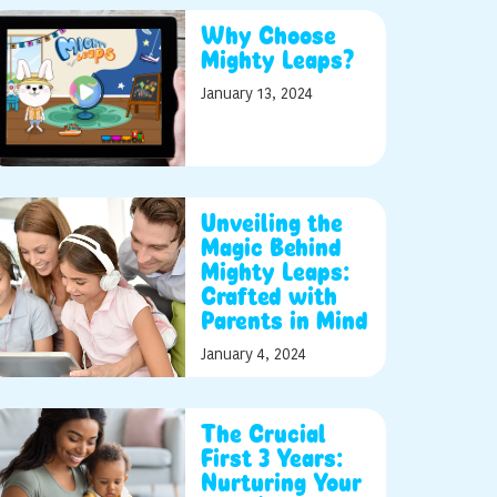
Why Choose
Mighty Leaps?
January 13, 2024
Unveiling the
Magic Behind
Mighty Leaps:
Crafted with
Parents in Mind
January 4, 2024
The Crucial
First 3 Years:
Nurturing Your