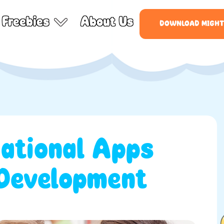
Freebies
About Us
DOWNLOAD MIGHT
ational Apps
 Development