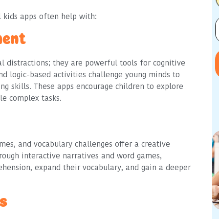
 kids apps often help with:
ment
l distractions; they are powerful tools for cognitive
d logic-based activities challenge young minds to
ing skills. These apps encourage children to explore
le complex tasks.
ames, and vocabulary challenges offer a creative
hrough interactive narratives and word games,
ehension, expand their vocabulary, and gain a deeper
ls