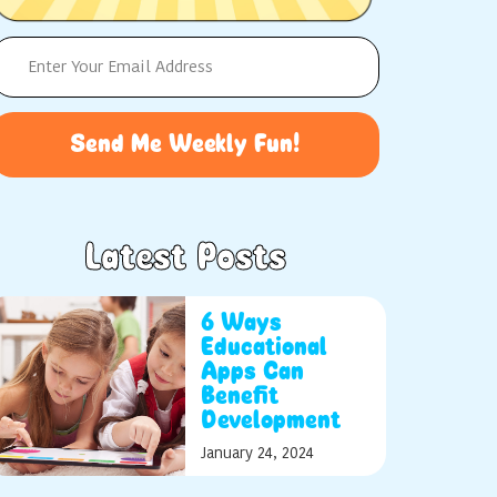
Send Me Weekly Fun!
Latest Posts
6 Ways
Educational
Apps Can
Benefit
Development
January 24, 2024