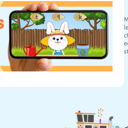
M
l
c
e
s