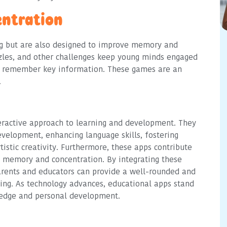
ntration
ng but are also designed to improve memory and
les, and other challenges keep young minds engaged
nd remember key information. These games are an
.
eractive approach to learning and development. They
evelopment, enhancing language skills, fostering
tistic creativity. Furthermore, these apps contribute
ng memory and concentration. By integrating these
parents and educators can provide a well-rounded and
ing. As technology advances, educational apps stand
wledge and personal development.