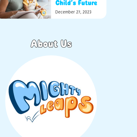
Child’s Future
December 27, 2023
About Us