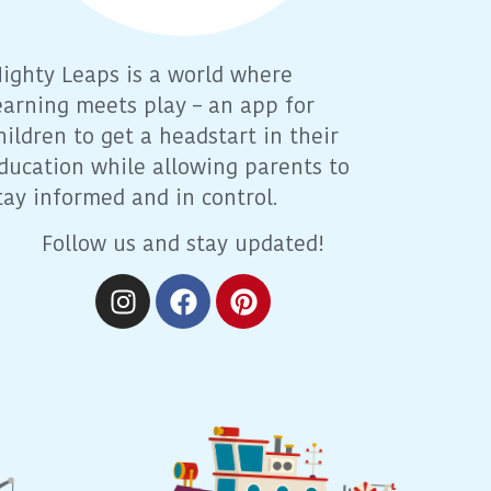
ighty Leaps is a world where
earning meets play – an app for
hildren to get a headstart in their
ducation while allowing parents to
tay informed and in control.
Follow us and stay updated!