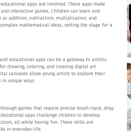
educational apps are involved. These apps make
and interactive games. Children can learn and
as addition, subtraction, multiplication, and
complex mathematical ideas, setting the stage for a
, and educational apps can be a gateway to artistic
or drawing, coloring, and creating digital art
ital canvases allow young artists to explore their
s in unique ways.
 through games that require precise touch input, drag-
Educational apps challenge children to develop
ision, all while having fun. These skills are
ks in everyday life.