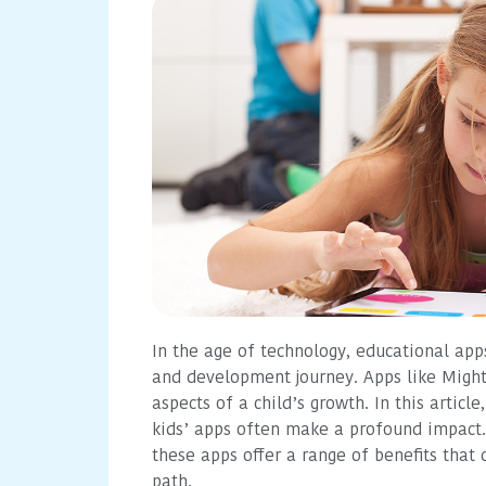
In the age of technology, educational app
and development journey. Apps like Might
aspects of a child’s growth. In this articl
kids’ apps often make a profound impact. 
these apps offer a range of benefits that
path.