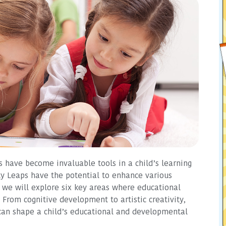
s have become invaluable tools in a child’s learning
y Leaps have the potential to enhance various
e, we will explore six key areas where educational
From cognitive development to artistic creativity,
 can shape a child’s educational and developmental