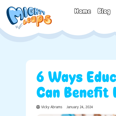
Home
Blog
6 Ways Educ
Can Benefit
Vicky Abrams
January 24, 2024