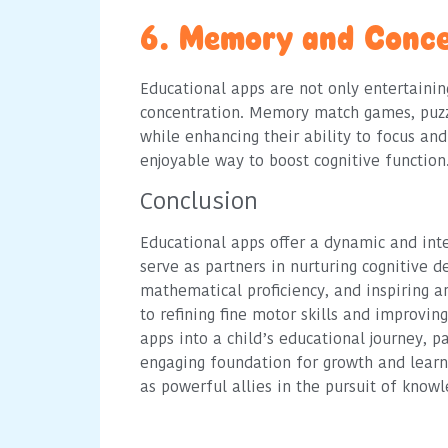
6. Memory and Conce
Educational apps are not only entertaini
concentration. Memory match games, puzz
while enhancing their ability to focus a
enjoyable way to boost cognitive function
Conclusion
Educational apps offer a dynamic and int
serve as partners in nurturing cognitive d
mathematical proficiency, and inspiring ar
to refining fine motor skills and improvi
apps into a child’s educational journey, 
engaging foundation for growth and learn
as powerful allies in the pursuit of kno