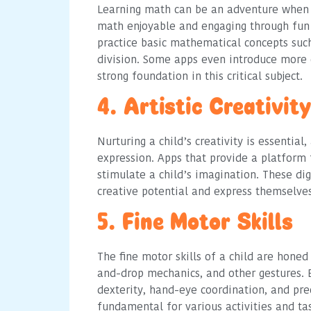
Learning math can be an adventure when 
math enjoyable and engaging through fun 
practice basic mathematical concepts such 
division. Some apps even introduce more 
strong foundation in this critical subject.
4. Artistic Creativity
Nurturing a child’s creativity is essential
expression. Apps that provide a platform f
stimulate a child’s imagination. These dig
creative potential and express themselve
5. Fine Motor Skills
The fine motor skills of a child are honed
and-drop mechanics, and other gestures. 
dexterity, hand-eye coordination, and prec
fundamental for various activities and tas