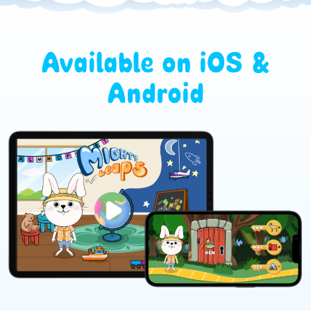
Available on iOS &
Android