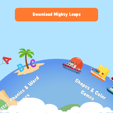
Download Mighty Leaps