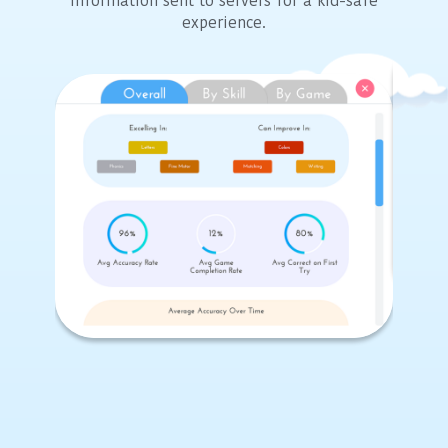
information sent to servers for a kid-safe
experience.