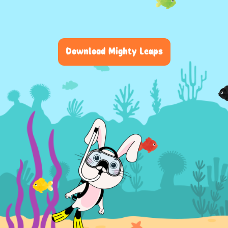
Download Mighty Leaps