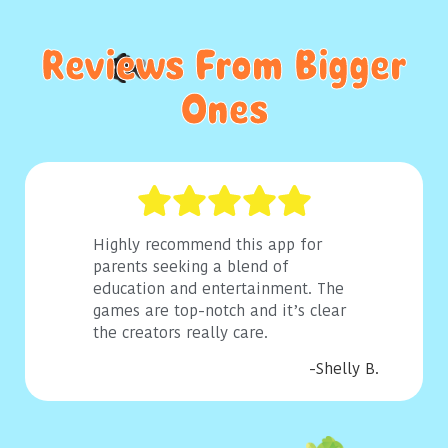
Reviews From Bigger
Ones
Highly recommend this app for
parents seeking a blend of
education and entertainment. The
games are top-notch and it’s clear
the creators really care.
-Shelly B.