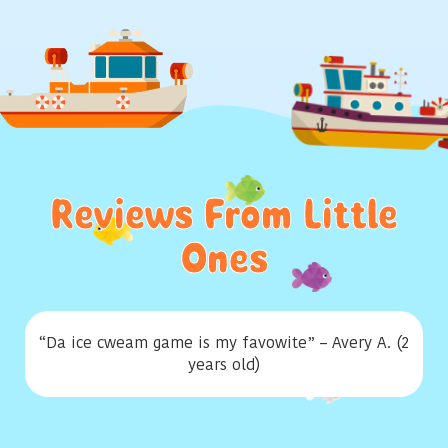
Reviews From Little
Ones
“Da ice cweam game is my favowite” – Avery A. (2
years old)