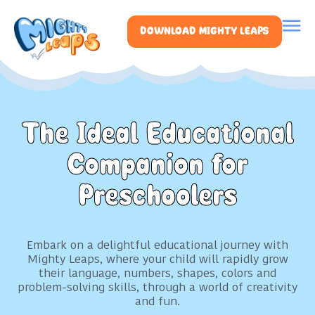
DOWNLOAD MIGHTY LEAPS
The Ideal Educational
Companion for
Preschoolers
Embark on a delightful educational journey with
Mighty Leaps, where your child will rapidly grow
their language, numbers, shapes, colors and
problem-solving skills, through a world of creativity
and fun.