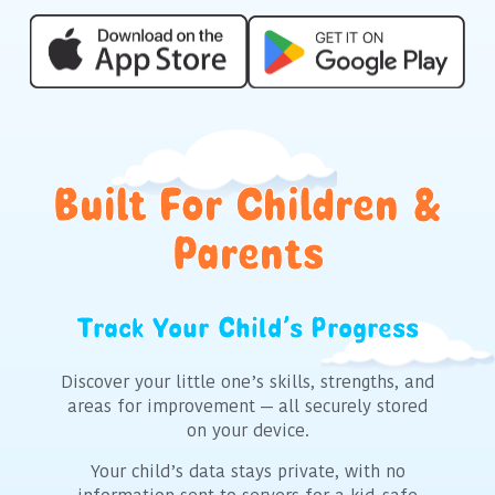
Built For Children &
Parents
Track Your Child’s Progress
C
Discover your little one’s skills, strengths, and
The 
areas for improvement — all securely stored
multip
on your device.
crea
indi
Your child’s data stays private, with no