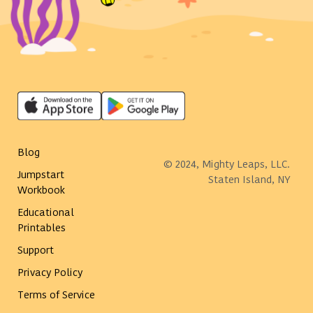
Blog
© 2024, Mighty Leaps, LLC.
Jumpstart
Staten Island, NY
Workbook
Educational
Printables
Support
Privacy Policy
Terms of Service