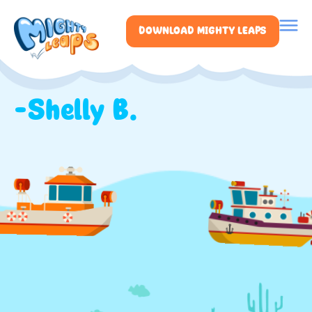
DOWNLOAD MIGHTY LEAPS
-Shelly B.