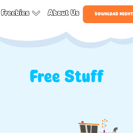
Freebies
About Us
DOWNLOAD MIGHT
Free Stuff