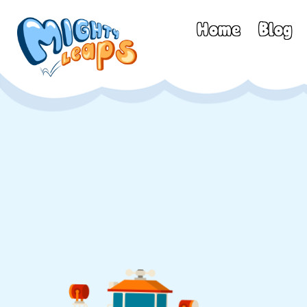
Home
Blog