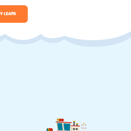
Y LEAPS