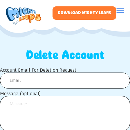
DOWNLOAD MIGHTY LEAPS
Delete Account
Account Email For Deletion Request
Message (optional)