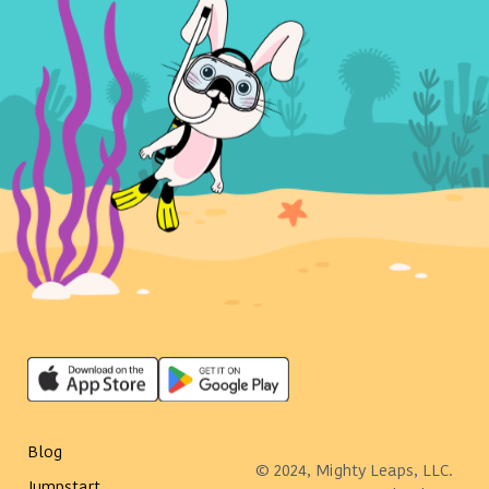
Blog
© 2024, Mighty Leaps, LLC.
Jumpstart